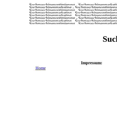
Suc
Impressum:
Home