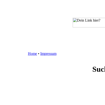
Home
•
Impressum
Suc